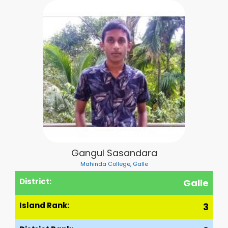
Gangul Sasandara
Mahinda College, Galle
District:
Galle
Island Rank:
3