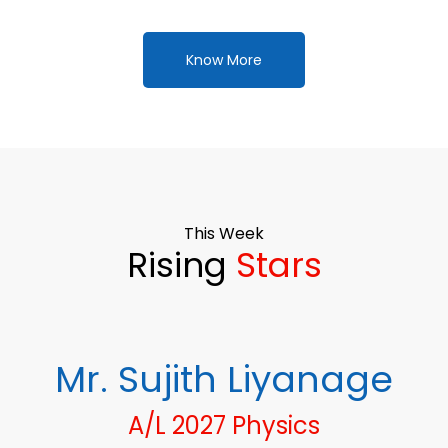
Know More
This Week
Rising
Stars
Mr. Sujith Liyanage
A/L 2027 Physics