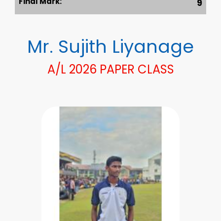
Final Mark:
9
Mr. Sujith Liyanage
A/L 2026 PAPER CLASS