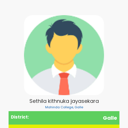
Sethila kithnuka jayasekara
Mahinda College, Galle
District:
Galle