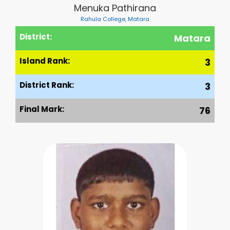
Menuka Pathirana
Rahula College, Matara
District:
Matara
Island Rank:
3
District Rank:
3
Final Mark:
76