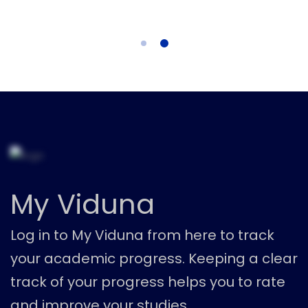
My Viduna
Log in to My Viduna from here to track
your academic progress. Keeping a clear
track of your progress helps you to rate
and improve your studies.