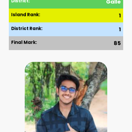
District:
Galle
Island Rank:
1
District Rank:
1
Final Mark:
85