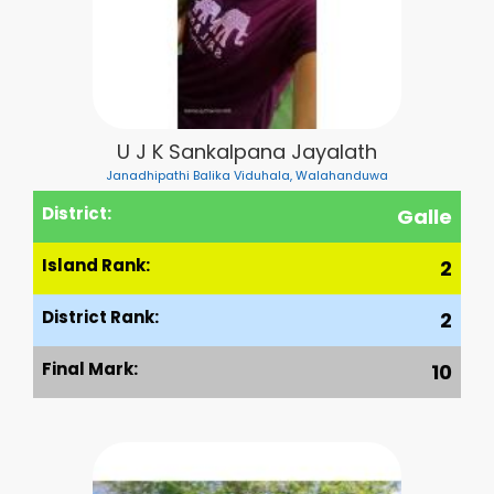
U J K Sankalpana Jayalath
Janadhipathi Balika Viduhala, Walahanduwa
District:
Galle
Island Rank:
2
District Rank:
2
Final Mark:
10