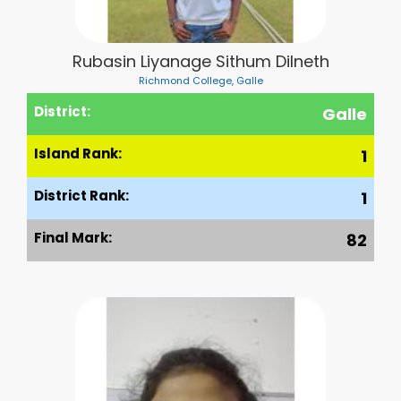
Rubasin Liyanage Sithum Dilneth
Richmond College, Galle
District:
Galle
Island Rank:
1
District Rank:
1
Final Mark:
82