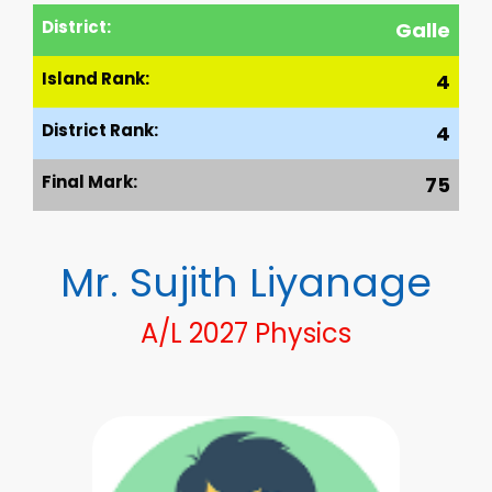
District:
Galle
Island Rank:
4
District Rank:
4
Final Mark:
75
Mr. Sujith Liyanage
A/L 2027 Physics