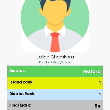
Jalina Chamkara
Rahula College,Matara
District:
Matara
Island Rank:
1
District Rank:
1
Final Mark:
84