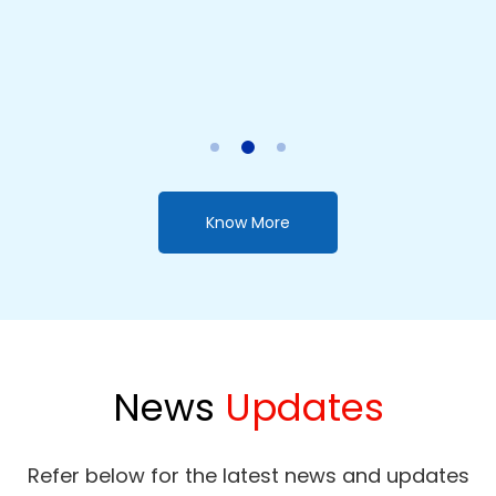
Chathura Gunarathne
NDT (Ed-Electronics) / NCT (Civil Engineering) / N.C.E.D
(Engineering Draughtmanship)
Advanced Level Engineering Technology (Theory/ Revision)
Know More
News
Updates
Refer below for the latest news and updates