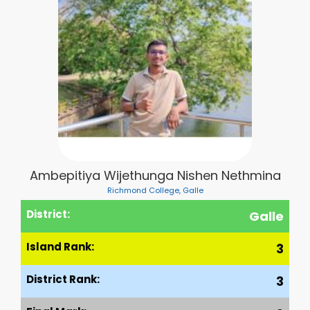
Ambepitiya Wijethunga Nishen Nethmina
Richmond College, Galle
District:
Galle
Island Rank:
3
District Rank:
3