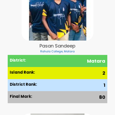
Pasan Sandeep
Rahula College, Matara
District:
Matara
Island Rank:
2
District Rank:
1
Final Mark:
80