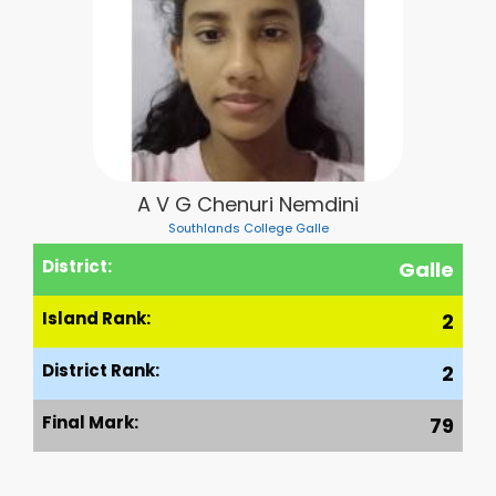
A V G Chenuri Nemdini
Southlands College Galle
District:
Galle
Island Rank:
2
District Rank:
2
Final Mark:
79