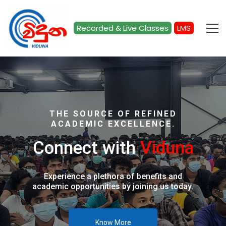
Recorded & Live Classes
LMS
Home
THE SOURCE OF REFINED
ACADEMIC EXCELLENCE.
Connect with
Viduna
Experience a plethora of benefits and
academic opportunities by joining us today.
Know More