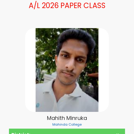
A/L 2026 PAPER CLASS
Mahith Minruka
Mahinda College