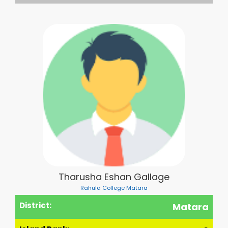
Tharusha Eshan Gallage
Rahula College Matara
District:
Matara