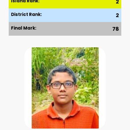
Island Rank:
2
District Rank:
2
Final Mark:
78