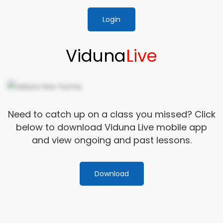
Login
Viduna
Live
Need to catch up on a class you missed? Click
below to download Viduna Live mobile app
and view ongoing and past lessons.
Download