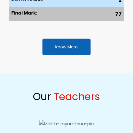
Final Mark:
77
Know More
Our
Teachers