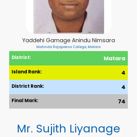
Yaddehi Gamage Anindu Nimsara
Mahinda Rajapaksa College, Matara
District:
Matara
Island Rank:
4
District Rank:
4
Final Mark:
74
Mr. Sujith Liyanage