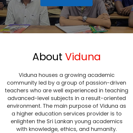
About
Viduna
Viduna houses a growing academic
community led by a group of passion-driven
teachers who are well experienced in teaching
advanced-level subjects in a result-oriented
environment. The main purpose of Viduna as
a higher education services provider is to
enlighten the Sri Lankan young academics
with knowledge, ethics, and humanity.