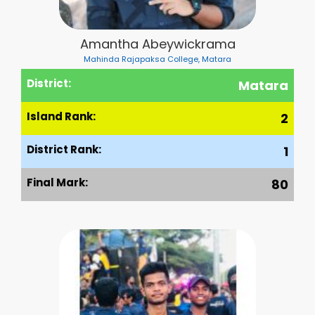
Amantha Abeywickrama
Mahinda Rajapaksa College, Matara
District:
Matara
Island Rank:
2
District Rank:
1
Final Mark:
80