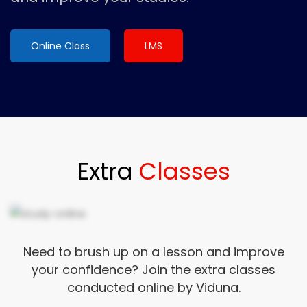
Online Class
LMS
Extra
Classes
Need to brush up on a lesson and improve
your confidence? Join the extra classes
conducted online by Viduna.