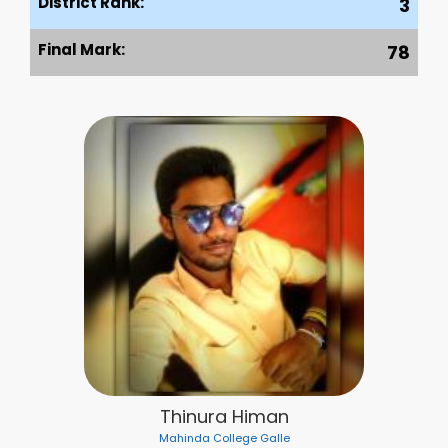
District Rank:
3
Final Mark:
78
Thinura Himan
Mahinda College Galle