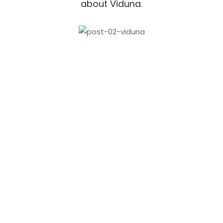
about Viduna.