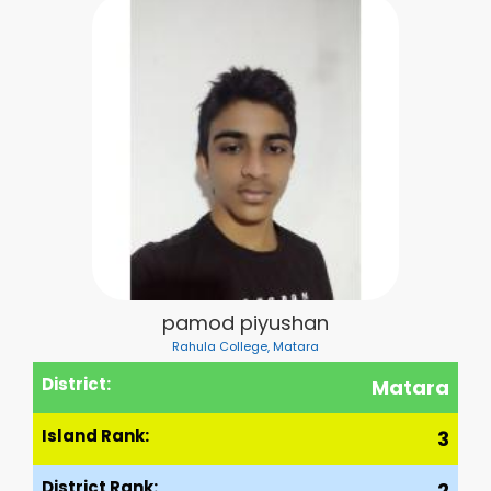
pamod piyushan
Rahula College, Matara
District:
Matara
Island Rank:
3
District Rank:
2