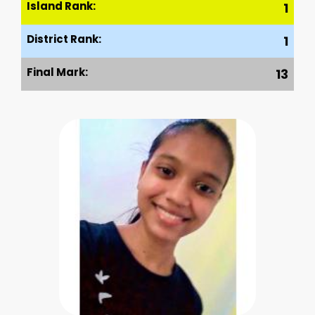
Island Rank:
1
District Rank:
1
Final Mark:
13