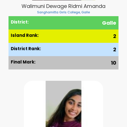
Walimuni Dewage Ridmi Amanda
Sanghamitta Girls College, Galle
District:
Galle
Island Rank:
2
District Rank:
2
Final Mark:
10